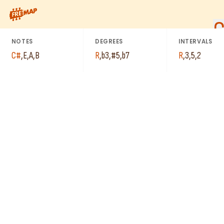
How to play C# Minor 7th Sharp 5 Arpeggio (C#m7#5). This pat
NOTES
DEGREES
INTERVALS
C#
,
E
,
A
,
B
R
,
b3
,
#5
,
b7
R
,
3
,
5
,
2