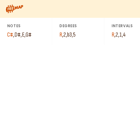
C#
How to play C# Minor Add 2 Arpeggio (C#madd2). This pattern 
G#
D#
E
NOTES
DEGREES
INTERVALS
C#
,
D#
,
E
,
G#
R
,
2
,
b3
,
5
R
,
2
,
1
,
4
E