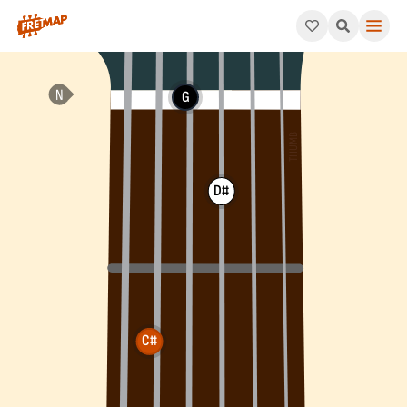
How to play C# Suspended 2nd Flat 5 Arpeggio (C#sus2b5). Th
G
D#
C#