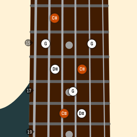
C#
G
G
D#
C#
G
C#
D#