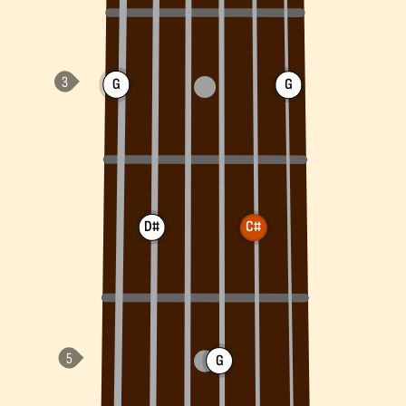
G
G
D#
C#
G