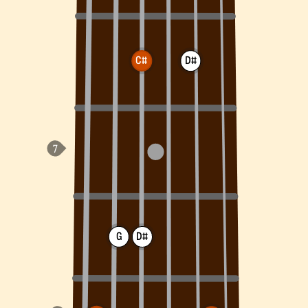
C#
D#
G
D#