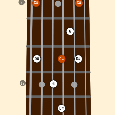
C#
C#
G
D#
C#
D#
G
D#