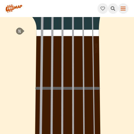
How to play Db Add 4 Arpeggio (Dbadd4). This pattern consist