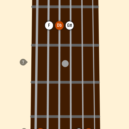
F
Db
G#