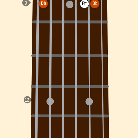
Db
F#
Db