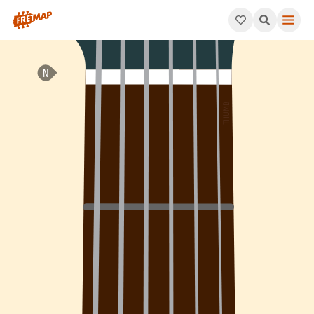
How to play Db Augmented Arpeggio (Dbaug). This pattern cons