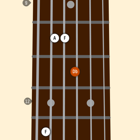
A
F
Db
F