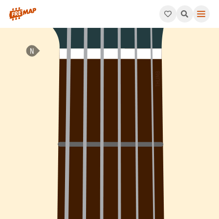
How to play D Major 9th Sharp 11 Arpeggio (Dmaj9#11). This pat