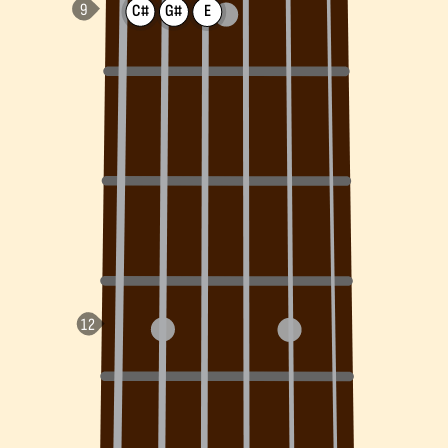
C#
G#
E