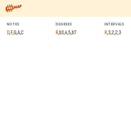
C
How to play D Minor 7th Add 4 Arpeggio (Dm7add4). This patter
G
D
NOTES
DEGREES
INTERVALS
D
,
F
,
G
,
A
,
C
R
,
b3
,
4
,
5
,
b7
R
,
3
,
2
,
2
,
3