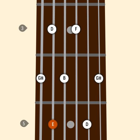
D
F
G#
B
G#
E
D