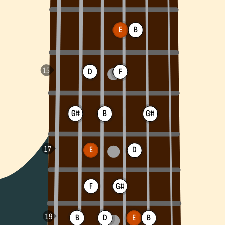
E
B
D
F
G#
B
G#
E
D
F
G#
B
D
B
E