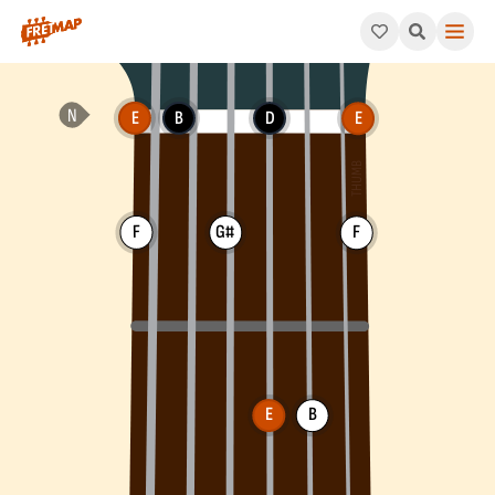
How to play E Dominant 7th Flat 9 Arpeggio (E7b9). This patter
E
B
D
E
F
G#
F
E
B