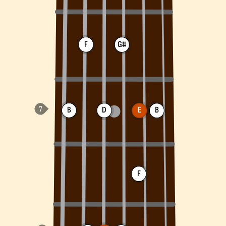
F
G#
B
D
E
B
F