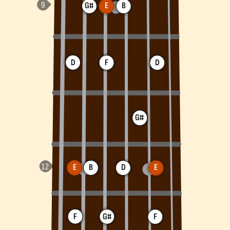
G#
E
B
D
F
D
G#
E
B
D
E
F
G#
F