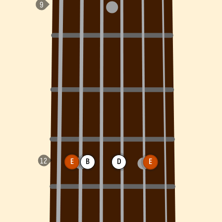
E
B
D
E