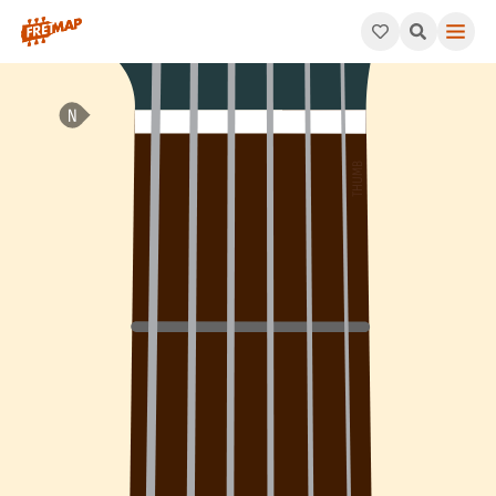
How to play E Dominant 7th Suspended 4 Arpeggio (E7sus4). Thi