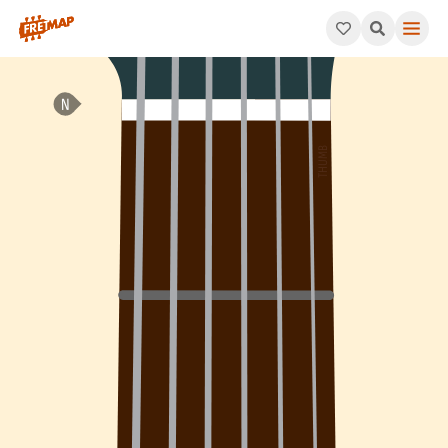
How to play Eb 6th Arpeggio (Eb6). This pattern consists of Eb