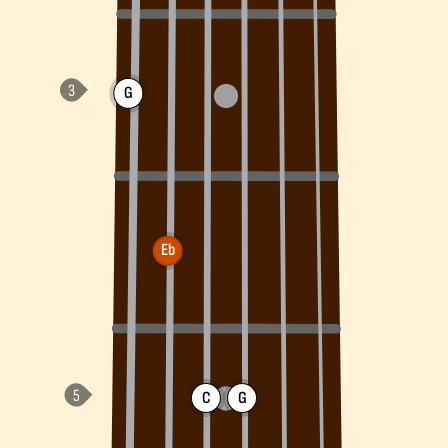
G
Eb
C
G