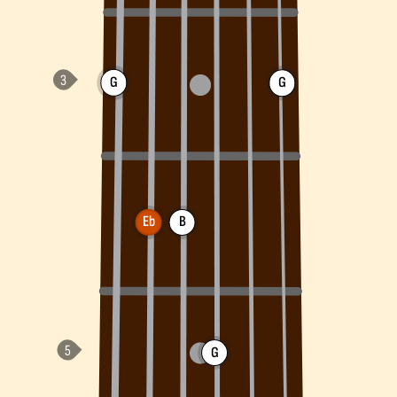
G
G
Eb
B
G