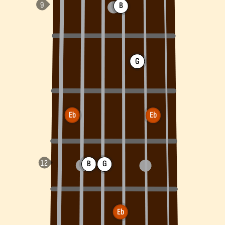
B
G
Eb
Eb
B
G
Eb