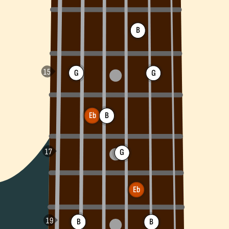
B
G
G
Eb
B
G
Eb
B
B