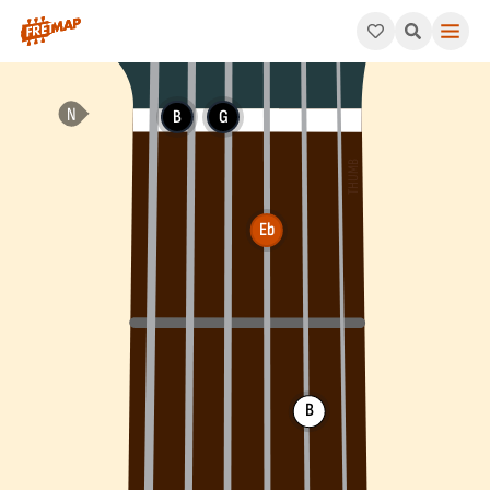
How to play Eb Augmented Arpeggio (Ebaug). This pattern cons
B
G
Eb
B