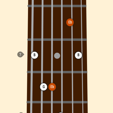
Eb
B
B
G
Eb