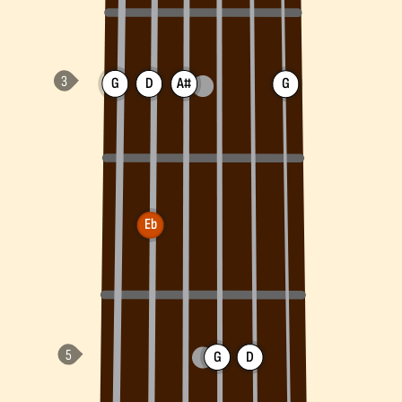
G
D
A#
G
Eb
G
D