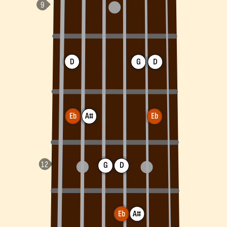
D
G
D
Eb
A#
Eb
G
D
Eb
A#