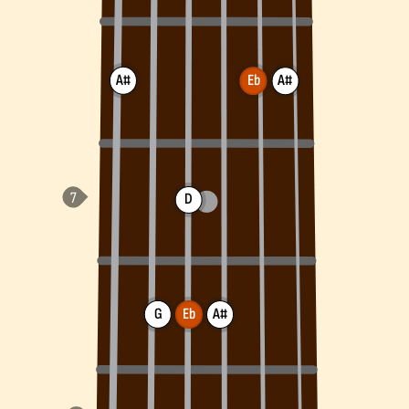
A#
Eb
A#
D
G
Eb
A#