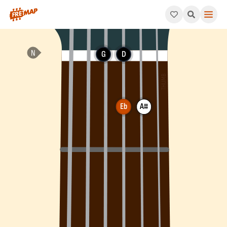
How to play Eb Major 7th Arpeggio (Ebmaj7). This pattern cons
G
D
Eb
A#