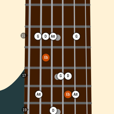
G
D
A#
G
Eb
G
D
A#
A#
Eb
D