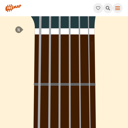
How to play Eb Minor 7th Arpeggio (Ebm7). This pattern consis