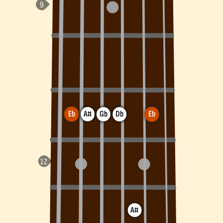
Eb
A#
Gb
Db
Eb
A#