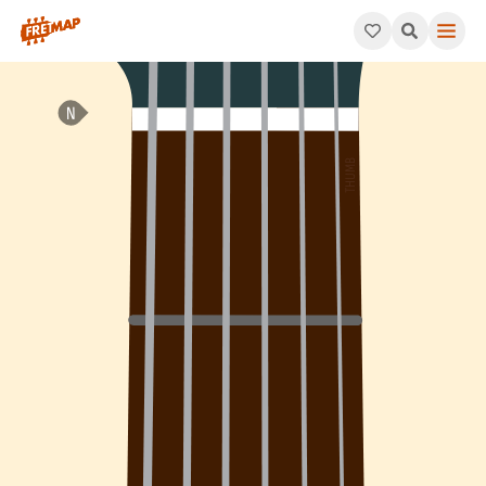
How to play Eb Minor / Major 7th Arpeggio (Ebm/maj7). This pa