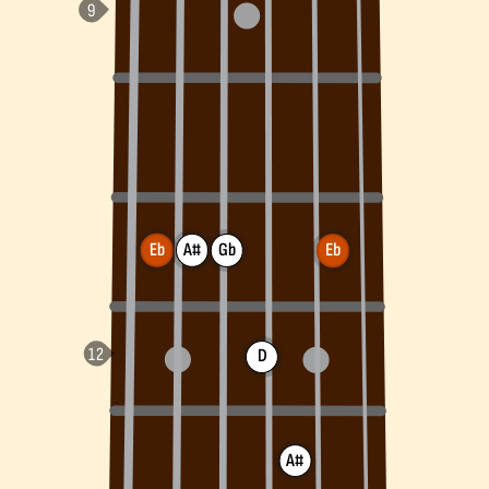
Eb
A#
Gb
Eb
D
A#