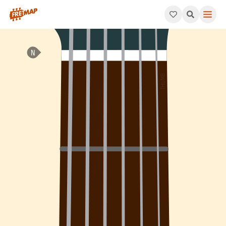
How to play E Major 7th Sharp 11 Arpeggio (Emaj7#11). This pat