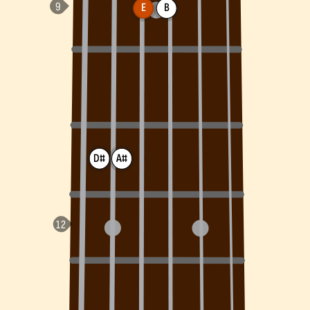
E
B
D#
A#