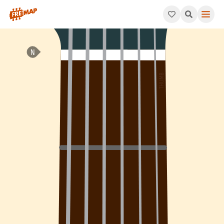
How to play E Minor 7th Add 4 Arpeggio (Em7add4). This patter