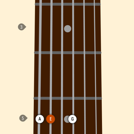
A
E
G