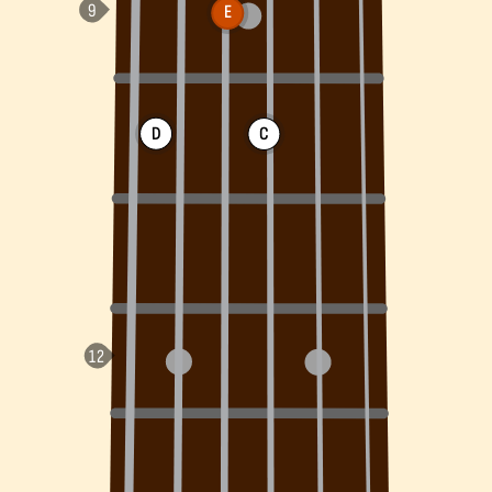
E
D
C