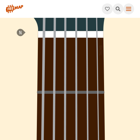
How to play E Minor 7th Sharp 5 Arpeggio (Em7#5). This patter