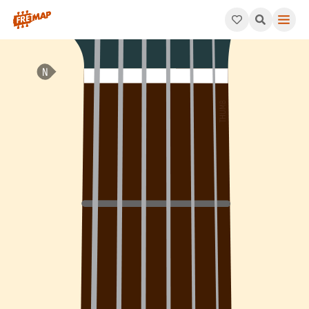
How to play F Diminished Arpeggio (Fdim). This pattern consis