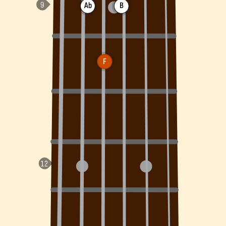
Ab
B
F