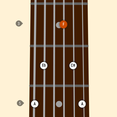
F
Eb
C#
A
A