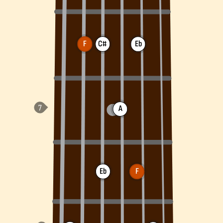
F
C#
Eb
A
Eb
F