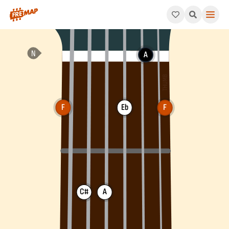
How to play F Dominant 7th Sharp 5 Arpeggio (F7#5). This patt
A
F
Eb
F
C#
A