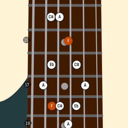
C#
A
F
Eb
C#
A
A
F
C#
Eb
A