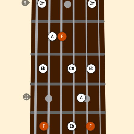
C#
C#
A
F
Eb
C#
Eb
A
F
Eb
F