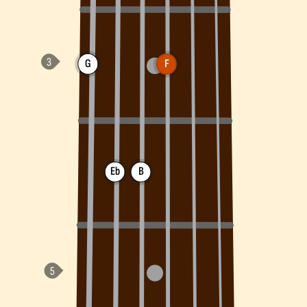
G
F
Eb
B