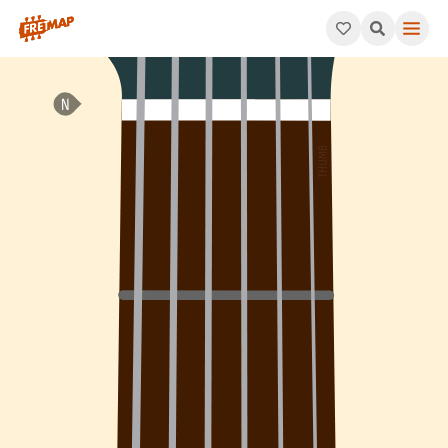
How to play F Dominant 9th Sharp 11 Arpeggio (F9#11). This pat