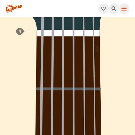
How to play F Major 7th Arpeggio (Fmaj7). This pattern consist