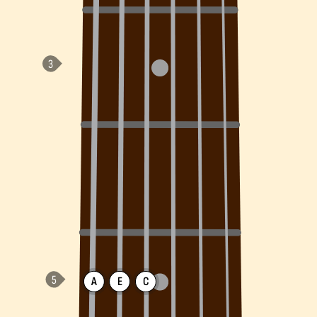
A
E
C