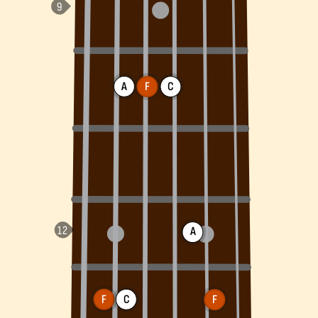
A
F
C
A
F
C
F