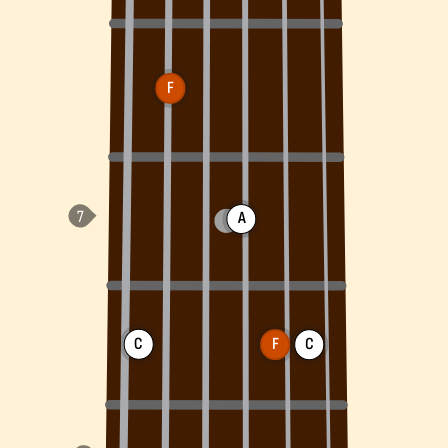
F
A
C
F
C