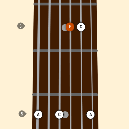
F
C
A
C
A