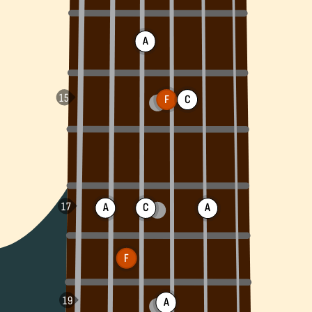
A
F
C
A
C
A
F
A