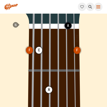
How to play F Major Arpeggio (Fmaj). This pattern consists of 
A
F
C
F
A