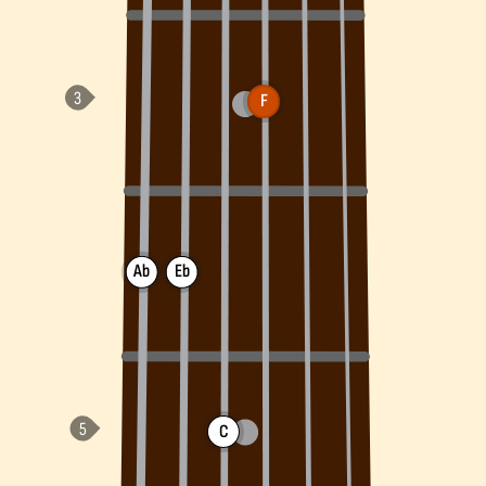
F
Ab
Eb
C