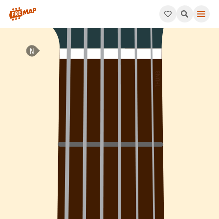
How to play F Minor 7th Arpeggio (Fm7). This pattern consists 