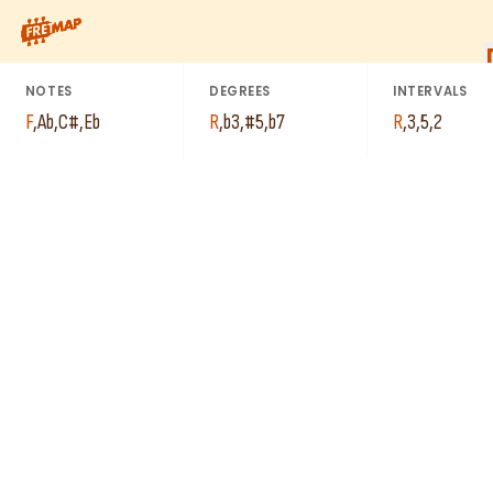
How to play F Minor 7th Sharp 5 Arpeggio (Fm7#5). This patter
NOTES
DEGREES
INTERVALS
F
,
Ab
,
C#
,
Eb
R
,
b3
,
#5
,
b7
R
,
3
,
5
,
2