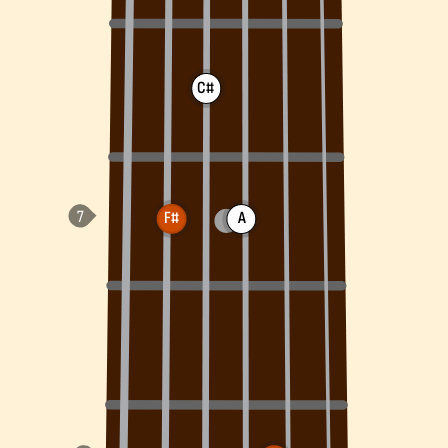
C#
F#
A