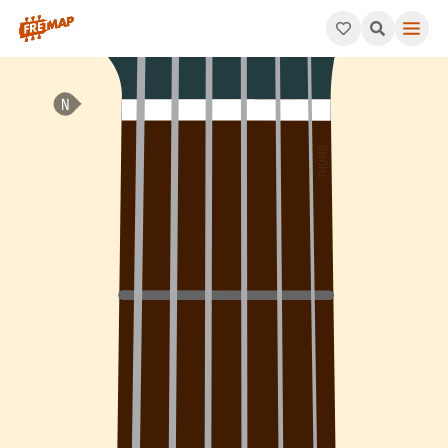
How to play F# Minor Arpeggio (F#m). This pattern consists o