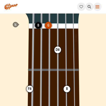
How to play G Augmented Major 7th Arpeggio (Gaugmaj7). This 
B
G
D#
F#
B