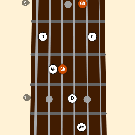
Gb
D
D
A#
Gb
D
A#