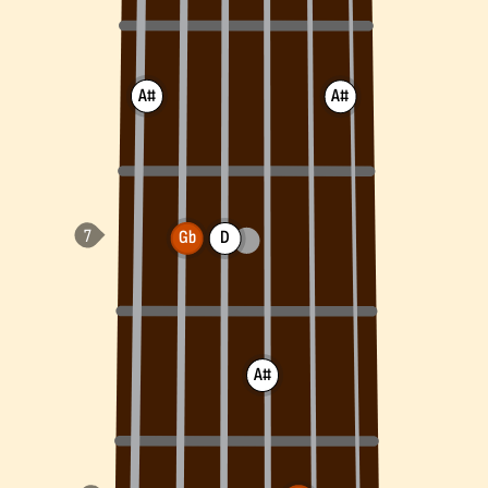
A#
A#
Gb
D
A#