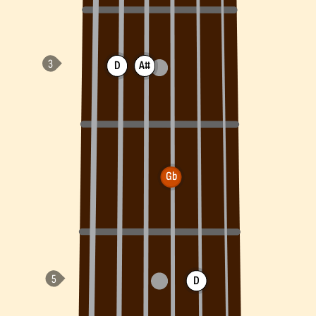
D
A#
Gb
D