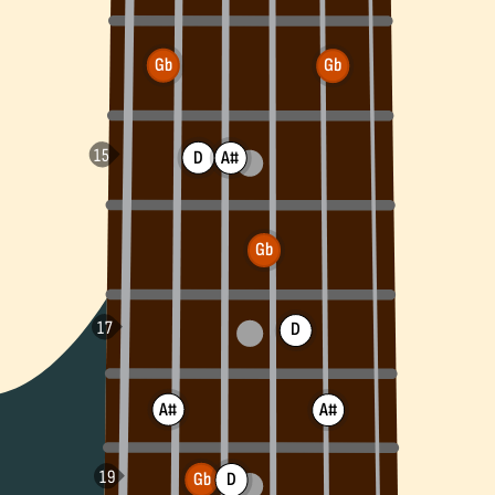
Gb
Gb
D
A#
Gb
D
A#
A#
Gb
D