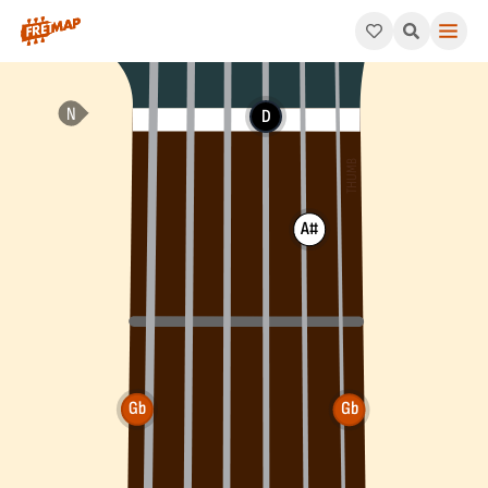
How to play Gb Augmented Arpeggio (Gbaug). This pattern con
D
A#
Gb
Gb