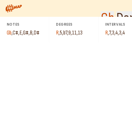
C#
B
How to play Gb Dominant 13th Suspended 4 Arpeggio (Gb13sus4)
G#
Gb
Do
D#
E
NOTES
DEGREES
INTERVALS
Gb
,
C#
,
E
,
G#
,
B
,
D#
R
,
5
,
b7
,
9
,
11
,
13
R
,
7
,
3
,
4
,
3
,
4
B
E
Gb