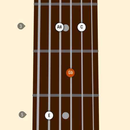
A#
C
Gb
E