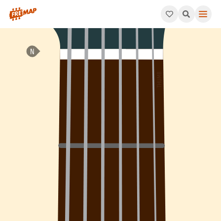
How to play Gb Dominant 7th Flat 5 Arpeggio (Gb7b5). This pa