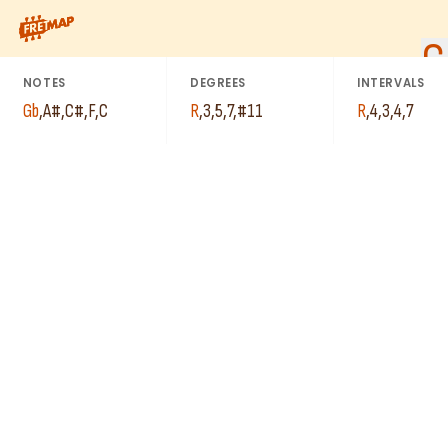
How to play Gb Major 7th Sharp 11 Arpeggio (Gbmaj7#11). This 
G
NOTES
DEGREES
INTERVALS
Gb
,
A#
,
C#
,
F
,
C
R
,
3
,
5
,
7
,
#11
R
,
4
,
3
,
4
,
7