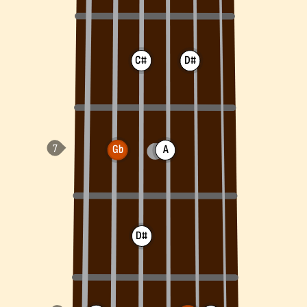
C#
D#
Gb
A
D#