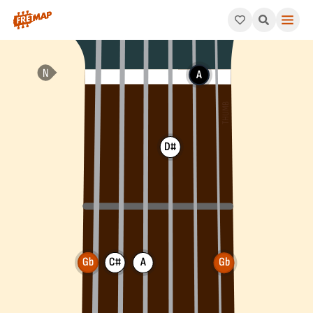
How to play Gb Minor 6th Arpeggio (Gbm6). This pattern consi
A
D#
Gb
C#
A
Gb