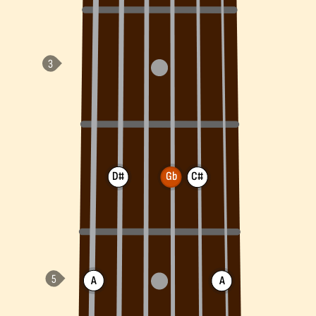
D#
Gb
C#
A
A