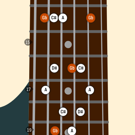
Gb
C#
A
Gb
D#
Gb
C#
A
A
C#
D#
Gb
A