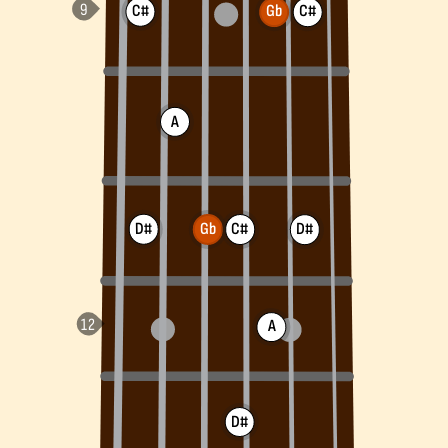
C#
Gb
C#
A
D#
Gb
C#
D#
A
D#