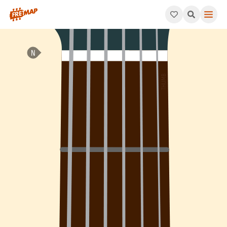
How to play G Major 7th Flat 5 Arpeggio (Gmaj7b5). This patte