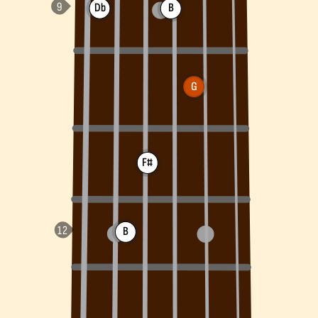
Db
B
G
F#
B