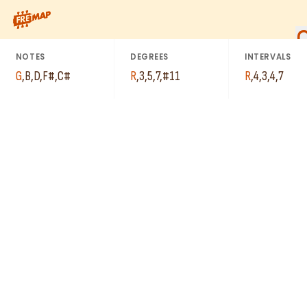
How to play G Major 7th Sharp 11 Arpeggio (Gmaj7#11). This pa
NOTES
DEGREES
INTERVALS
G
,
B
,
D
,
F#
,
C#
R
,
3
,
5
,
7
,
#11
R
,
4
,
3
,
4
,
7