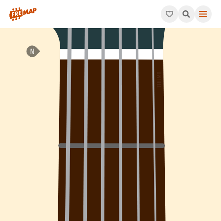
How to play G Minor 7th Arpeggio (Gm7). This pattern consists