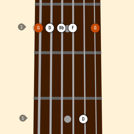
G
D
Bb
F
G
D