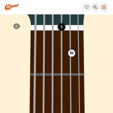
How to play G Minor Arpeggio (Gm). This pattern consists of G
D
Bb