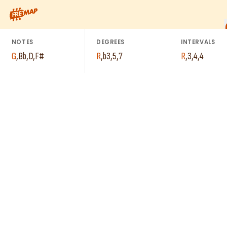
How to play G Minor / Major 7th Arpeggio (Gm/maj7). This patt
NOTES
DEGREES
INTERVALS
G
,
Bb
,
D
,
F#
R
,
b3
,
5
,
7
R
,
3
,
4
,
4