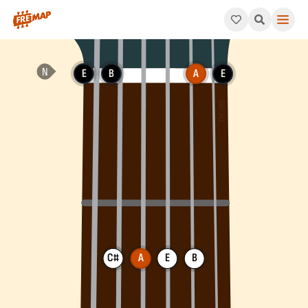
How to play A Add 9 Chord (Aadd9). This pattern consists of A
E
B
A
E
C#
A
E
B