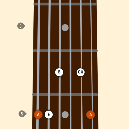
B
C#
A
E
A