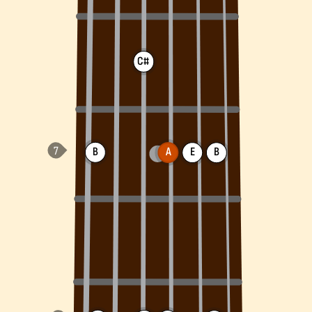
C#
B
A
E
B