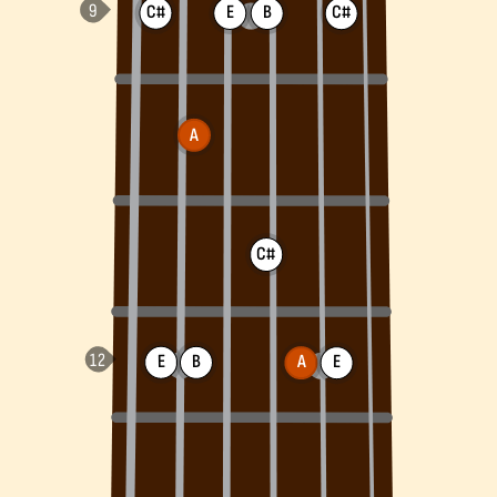
C#
E
B
C#
A
C#
E
B
A
E