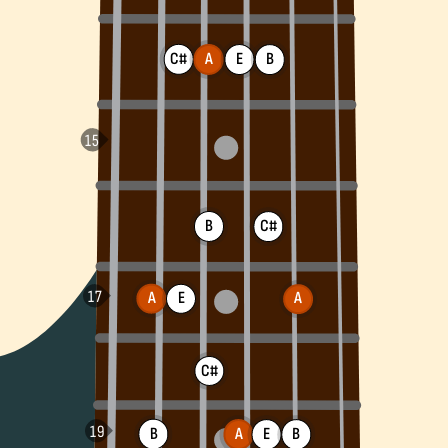
C#
A
E
B
B
C#
A
E
A
C#
B
A
B
E