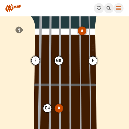
How to play A Augmented Major 7th Chord (Aaugmaj7). This pat
A
F
G#
F
C#
A