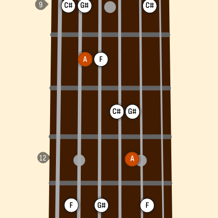
C#
G#
C#
A
F
C#
G#
A
F
G#
F