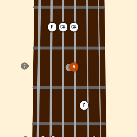
F
C#
G#
A
F