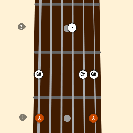
F
G#
C#
G#
A
A