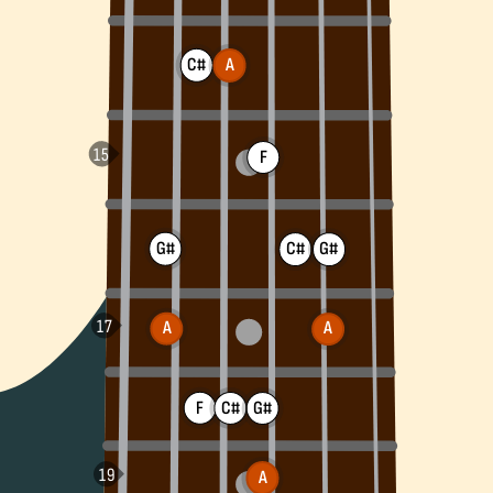
C#
A
F
G#
G#
C#
A
A
F
C#
G#
A