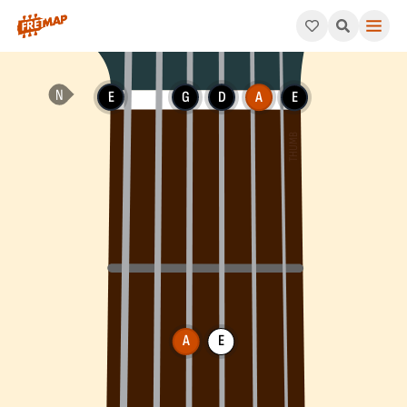
How to play A Dominant 7th Suspended 4 Chord (A7sus4). This 
E
G
D
A
E
A
E