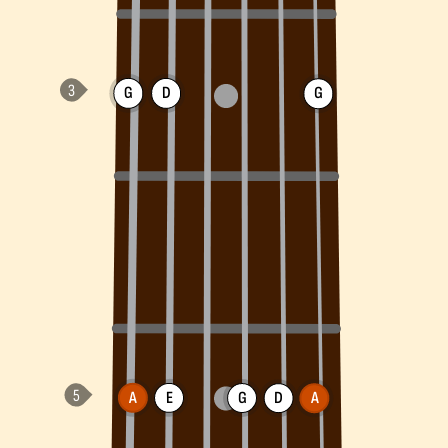
G
D
G
A
E
G
D
A