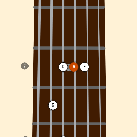
D
A
E
G