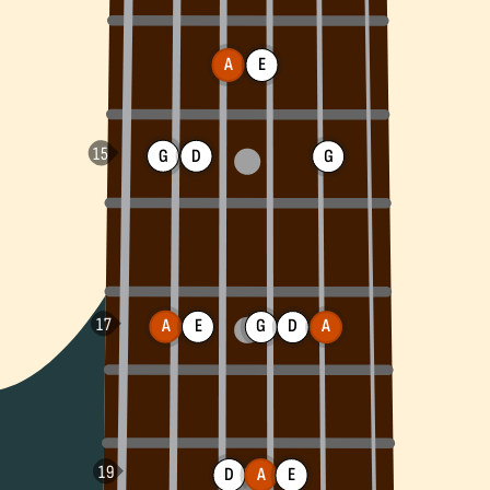
A
E
G
D
G
A
E
G
D
A
D
A
E