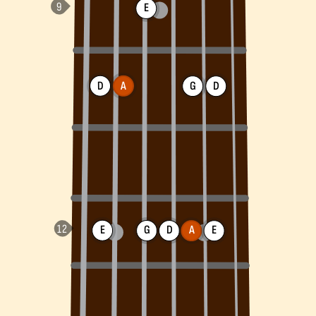
E
D
A
G
D
E
G
D
A
E