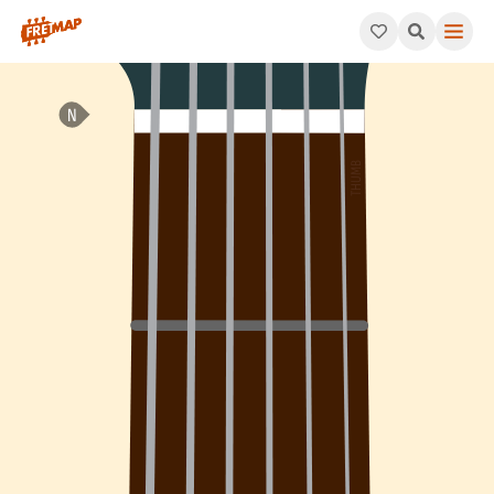
How to play Ab Major 7th Chord (Abmaj7). This pattern consist