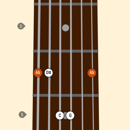
Ab
D#
Ab
C
G