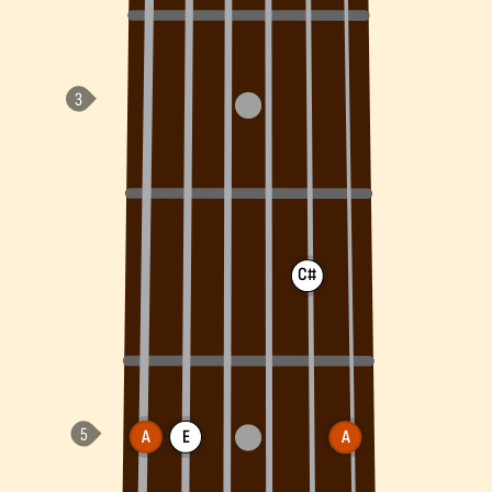
C#
A
E
A