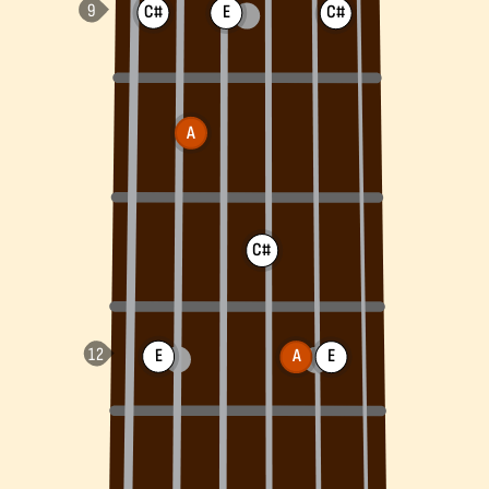
C#
E
C#
A
C#
E
A
E