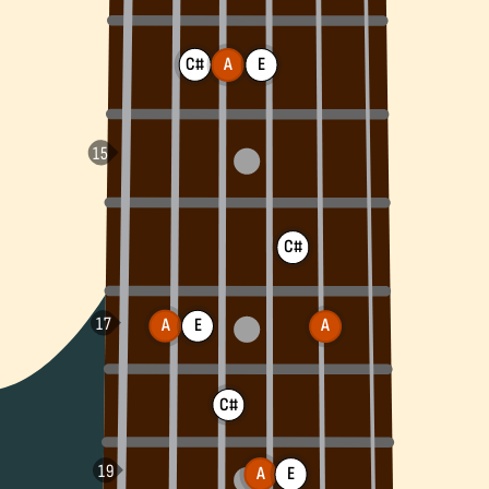
C#
A
E
C#
A
E
A
C#
A
E