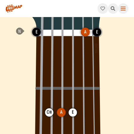
How to play A Major Chord (Amaj). This pattern consists of A,
E
A
E
C#
A
E