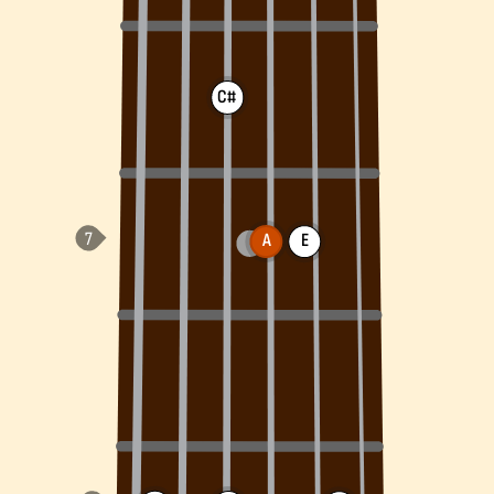
C#
A
E