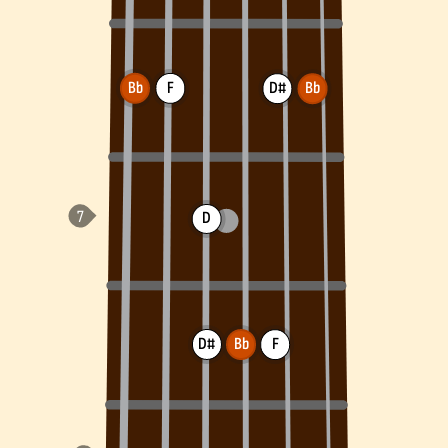
Bb
F
D#
Bb
D
D#
Bb
F