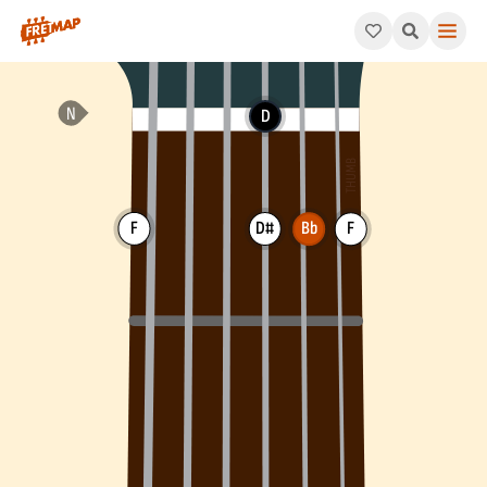
How to play Bb Add 4 Chord (Bbadd4). This pattern consists of
D
F
D#
Bb
F