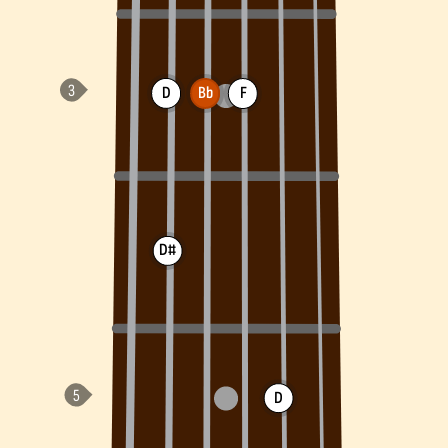
D
Bb
F
D#
D