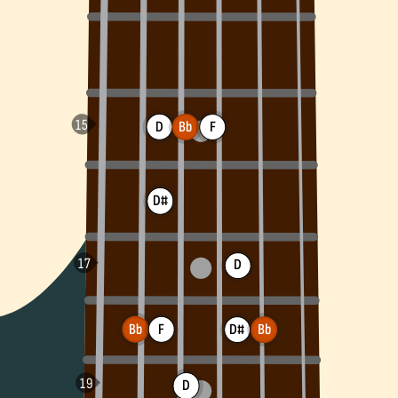
D
Bb
F
D#
D
Bb
F
D#
Bb
D