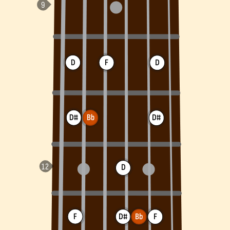
D
F
D
D#
Bb
D#
D
F
D#
Bb
F