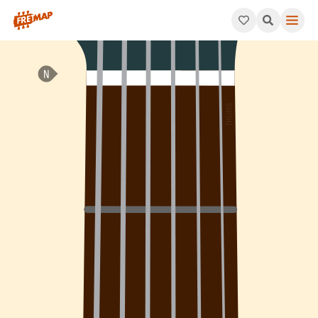
How to play Bb Diminished 7th Chord (Bbdim7). This pattern co