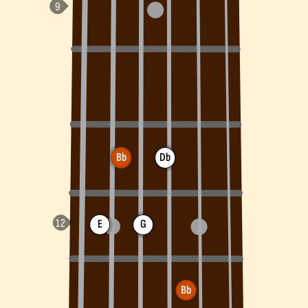
Bb
Db
E
G
Bb