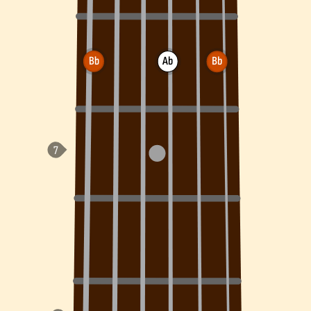
Bb
Ab
Bb