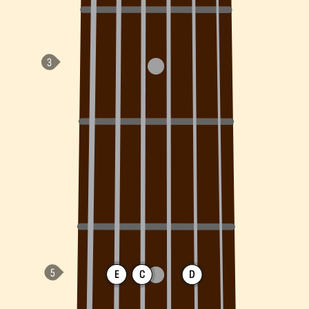
E
C
D