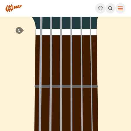
How to play Bb Dominant 9th Flat 5 Chord (Bb9b5). This patter