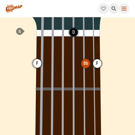
How to play Bb Major Chord (Bbmaj). This pattern consists of 
D
F
Bb
F