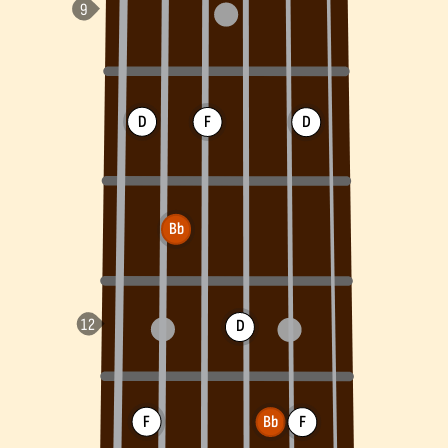
D
F
D
Bb
D
F
Bb
F