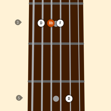
D
Bb
F
D