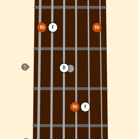
Bb
F
Bb
D
Bb
F