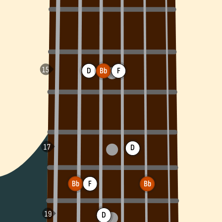
D
Bb
F
D
Bb
F
Bb
D