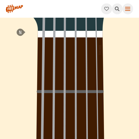
How to play B Major Chord (Bmaj). This pattern consists of B,