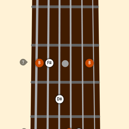
B
F#
B
D#