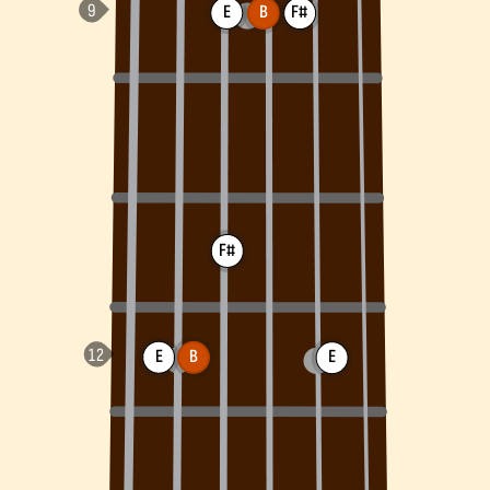
E
B
F#
F#
E
B
E