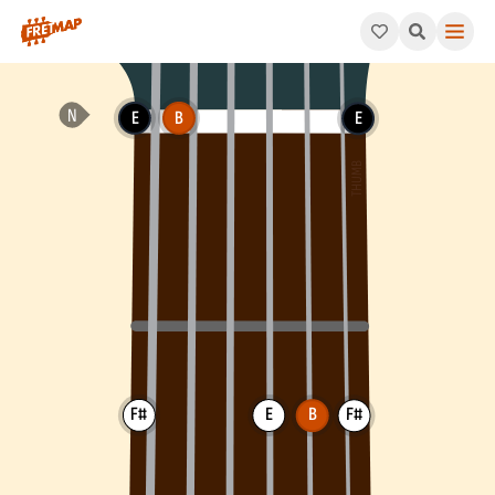
How to play B Suspended 4th Chord (Bsus4). This pattern consi
E
B
E
F#
E
B
F#