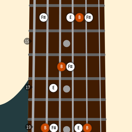
F#
E
F#
B
B
F#
E
B
F#
B
E