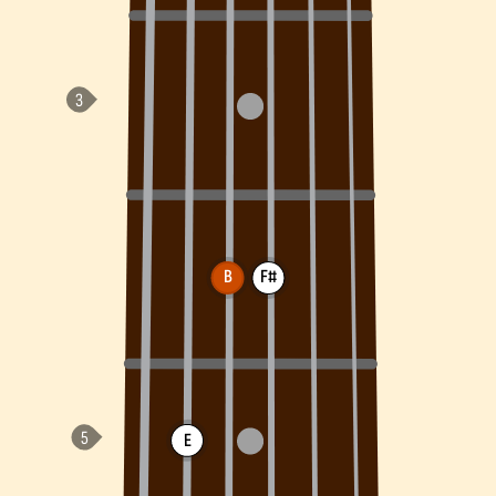
B
F#
E