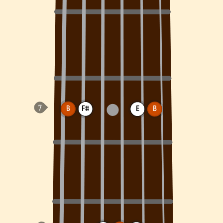
B
F#
E
B