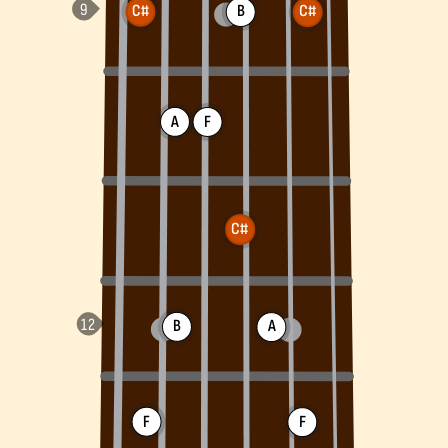
C#
B
C#
A
F
C#
B
A
F
F