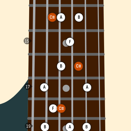
C#
A
B
F
B
C#
A
A
F
C#
B
A
B