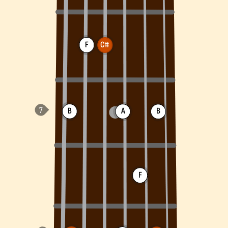
F
C#
B
A
B
F