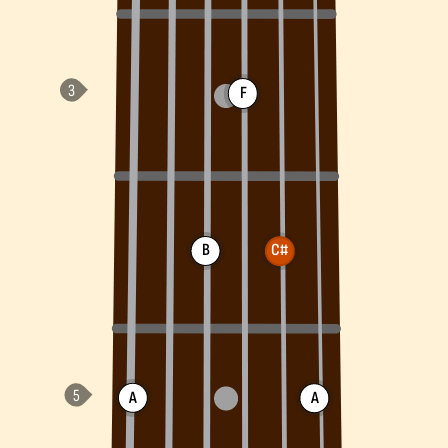
F
B
C#
A
A