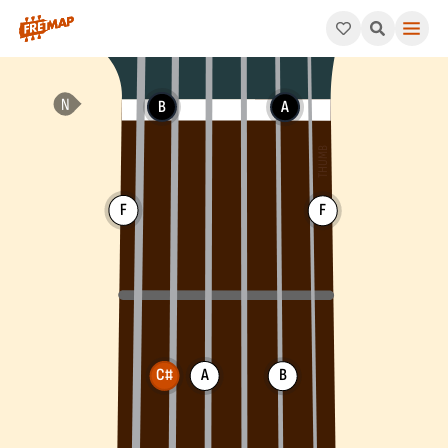
How to play C# Augmented 7th Chord (C#aug7). This pattern co
B
A
F
F
C#
A
B