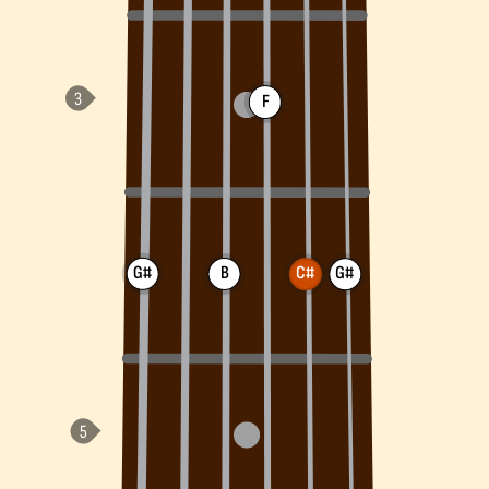
F
G#
B
C#
G#