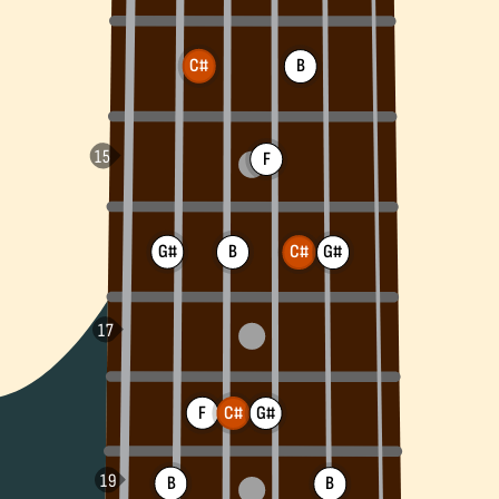
C#
B
F
G#
B
G#
C#
F
C#
G#
B
B