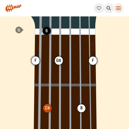
How to play C# Dominant 7th Chord (C#7). This pattern consis
B
F
G#
F
C#
B