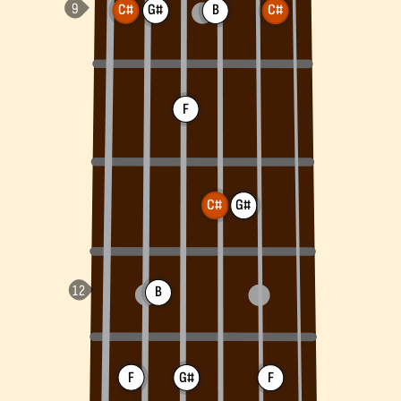
C#
G#
B
C#
F
C#
G#
B
F
G#
F