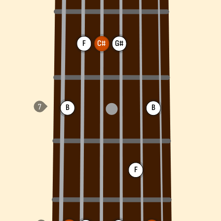
F
C#
G#
B
B
F