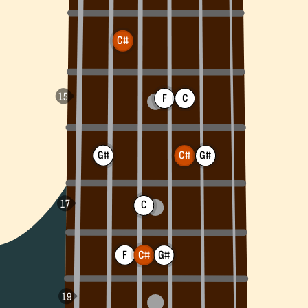
C#
F
C
G#
G#
C#
C
F
C#
G#