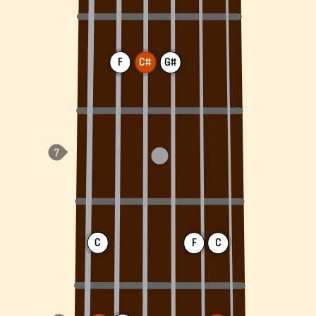
F
C#
G#
C
F
C