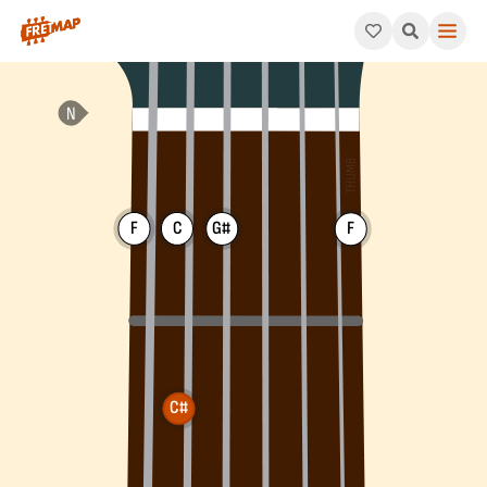
How to play C# Major 7th Chord (C#maj7). This pattern consis
F
C
G#
F
C#