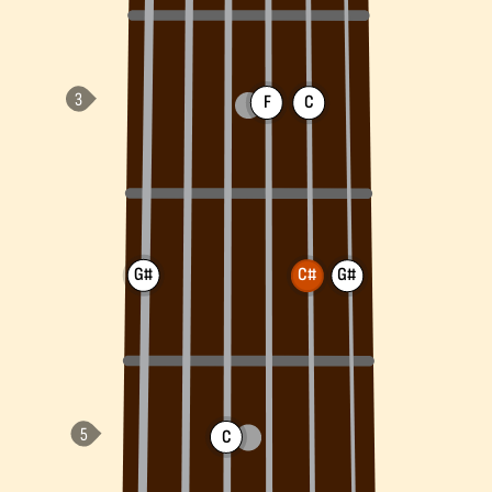
F
C
G#
C#
G#
C