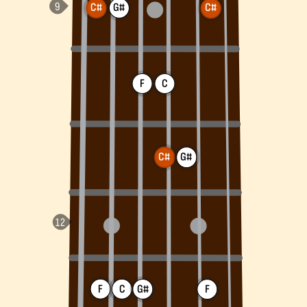
C#
G#
C#
F
C
C#
G#
F
C
G#
F